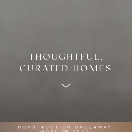
THOUGHTFUL,
CURATED HOMES
CONSTRUCTION UNDERWAY.
MOVE IN 2027.